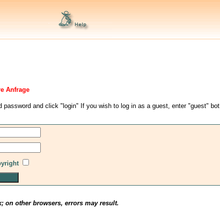
re Anfrage
d password and click "login" If you wish to log in as a guest, enter "guest" bo
pyright
x; on other browsers, errors may result.