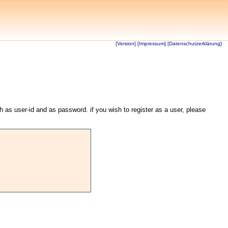
[Version]
[Impressum]
[Datenschutzerklärung]
th as user-id and as password. if you wish to register as a user, please