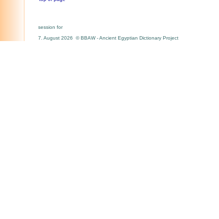
session for
7. August 2026 © BBAW - Ancient Egyptian Dictionary Project