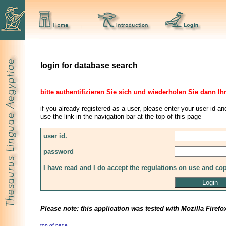
login for database search
bitte authentifizieren Sie sich und wiederholen Sie dann Ih
if you already registered as a user, please enter your user id an
use the link in the navigation bar at the top of this page
user id.
password
I have read and I do accept the regulations on use and co
Please note: this application was tested with Mozilla Firefo
top of page