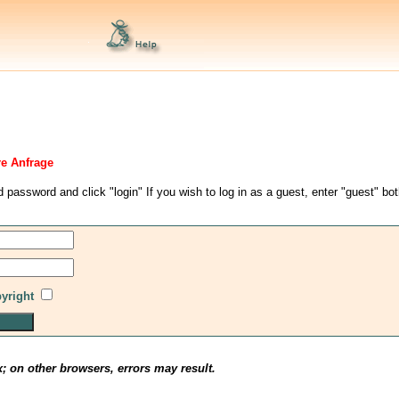
re Anfrage
d password and click "login" If you wish to log in as a guest, enter "guest" bo
pyright
x; on other browsers, errors may result.