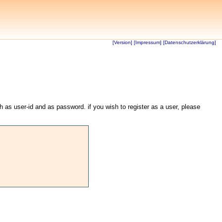
[Version]
[Impressum]
[Datenschutzerklärung]
th as user-id and as password. if you wish to register as a user, please