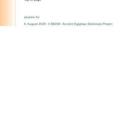
session for
6. August 2026 © BBAW - Ancient Egyptian Dictionary Project