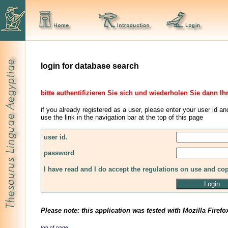
login for database search
bitte authentifizieren Sie sich und wiederholen Sie dann Ih
if you already registered as a user, please enter your user id an
use the link in the navigation bar at the top of this page
user id.
password
I have read and I do accept the regulations on use and co
Please note: this application was tested with Mozilla Firefo
top of page