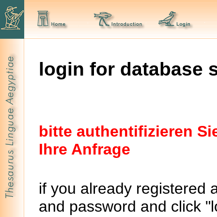
login for database 
bitte authentifizieren 
Ihre Anfrage
if you already registered 
and password and click "lo