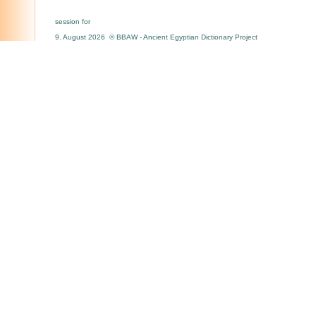
session for
9. August 2026 © BBAW - Ancient Egyptian Dictionary Project