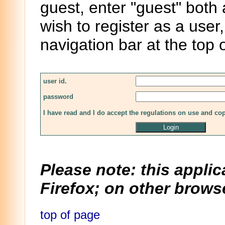
guest, enter "guest" both
wish to register as a user,
navigation bar at the top 
user id.
password
I have read and I do accept the regulations on use and co
Please note: this applic
Firefox; on other browse
top of page