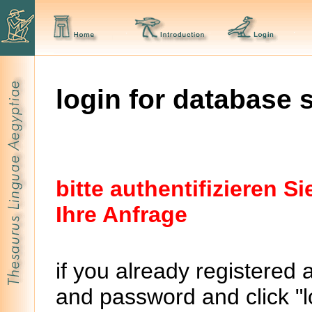
login for database 
bitte authentifizieren 
Ihre Anfrage
if you already registered 
and password and click "lo