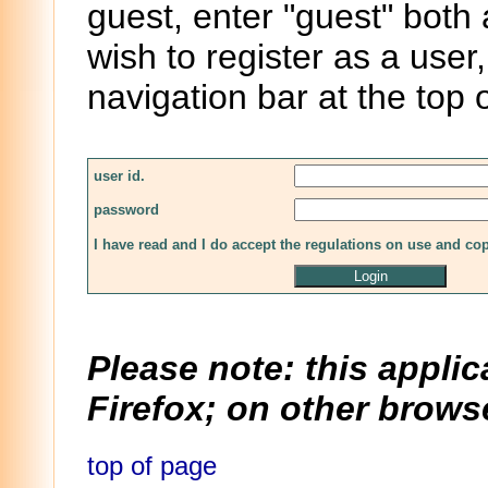
guest, enter "guest" both
wish to register as a user,
navigation bar at the top 
user id.
password
I have read and I do accept the regulations on use and co
Please note: this applic
Firefox; on other browse
top of page