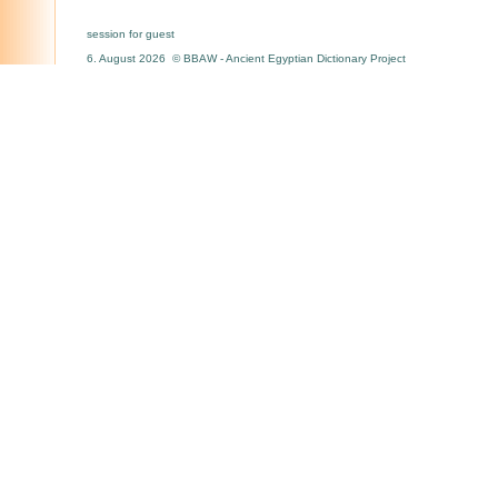
session for guest
6. August 2026 © BBAW - Ancient Egyptian Dictionary Project