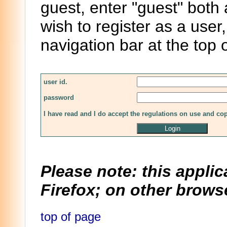
guest, enter "guest" both
wish to register as a user,
navigation bar at the top 
user id.
password
I have read and I do accept the regulations on use and co
Please note: this applic
Firefox; on other browse
top of page