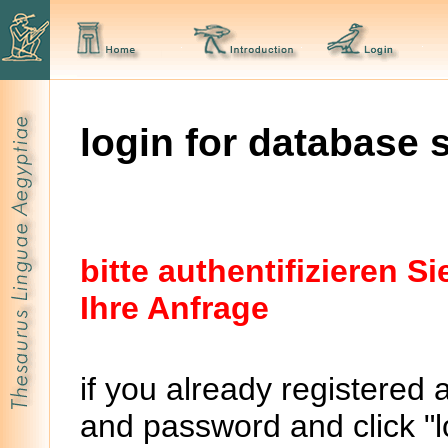
login for database 
bitte authentifizieren 
Ihre Anfrage
if you already registered 
and password and click "lo