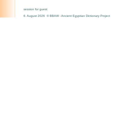
session for guest
6. August 2026 © BBAW - Ancient Egyptian Dictionary Project