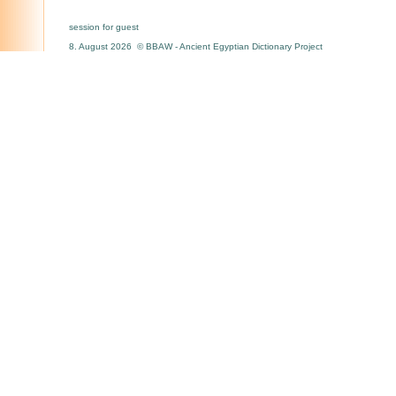
session for guest
8. August 2026 © BBAW - Ancient Egyptian Dictionary Project