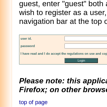
guest, enter "guest" both
wish to register as a user,
navigation bar at the top 
user id.
password
I have read and I do accept the regulations on use and co
Please note: this applic
Firefox; on other browse
top of page