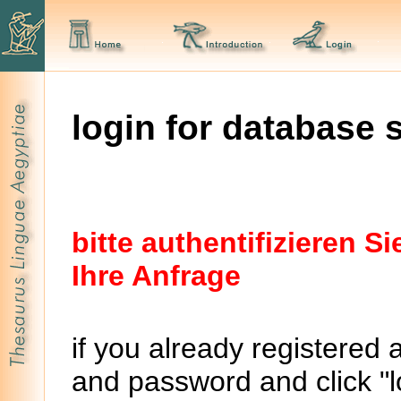
login for database 
bitte authentifizieren 
Ihre Anfrage
if you already registered 
and password and click "lo