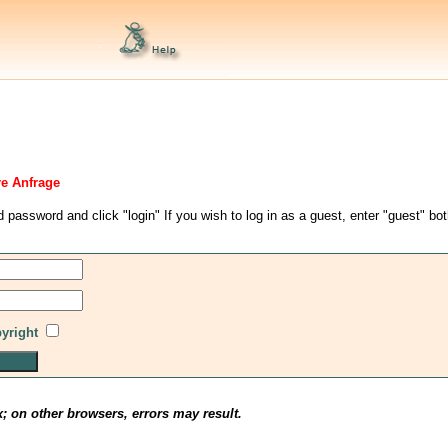
re Anfrage
d password and click "login" If you wish to log in as a guest, enter "guest" bo
pyright
x; on other browsers, errors may result.