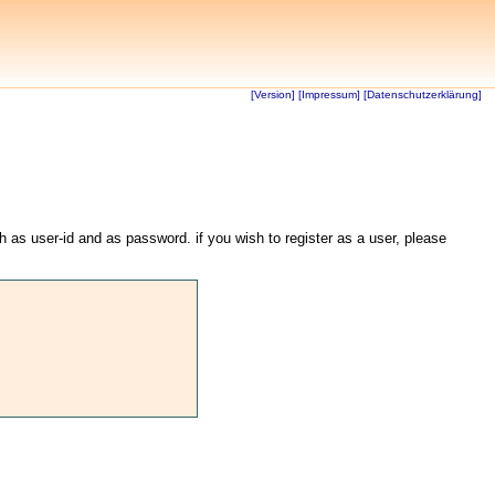
[Version]
[Impressum]
[Datenschutzerklärung]
th as user-id and as password. if you wish to register as a user, please