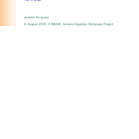
session for guest
9. August 2026 © BBAW - Ancient Egyptian Dictionary Project