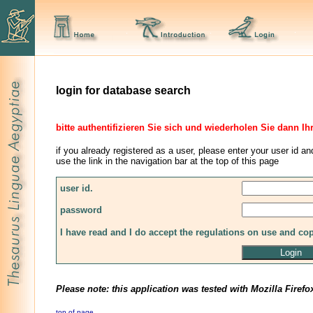
login for database search
bitte authentifizieren Sie sich und wiederholen Sie dann Ih
if you already registered as a user, please enter your user id an
use the link in the navigation bar at the top of this page
user id.
password
I have read and I do accept the regulations on use and co
Please note: this application was tested with Mozilla Firefo
top of page