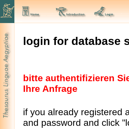
login for database 
bitte authentifizieren 
Ihre Anfrage
if you already registered 
and password and click "lo