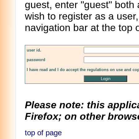
guest, enter "guest" both
wish to register as a user,
navigation bar at the top 
user id.
password
I have read and I do accept the regulations on use and co
Please note: this applic
Firefox; on other browse
top of page