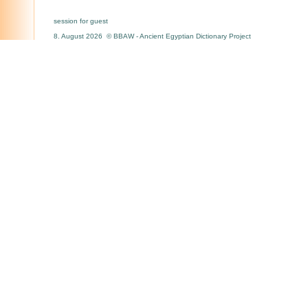
session for guest
8. August 2026 © BBAW - Ancient Egyptian Dictionary Project