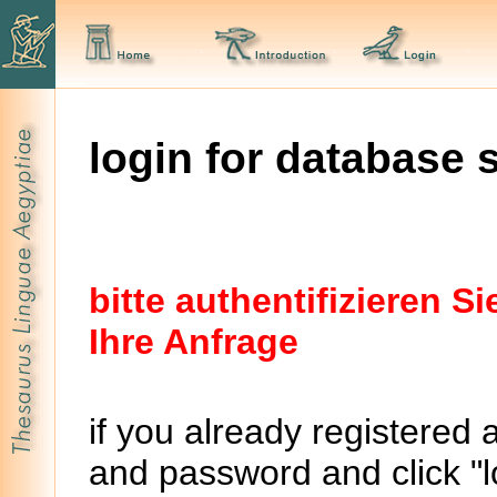
login for database 
bitte authentifizieren 
Ihre Anfrage
if you already registered 
and password and click "lo