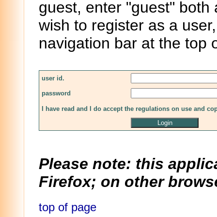
guest, enter "guest" both
wish to register as a user,
navigation bar at the top 
user id.
password
I have read and I do accept the regulations on use and co
Please note: this applic
Firefox; on other browse
top of page