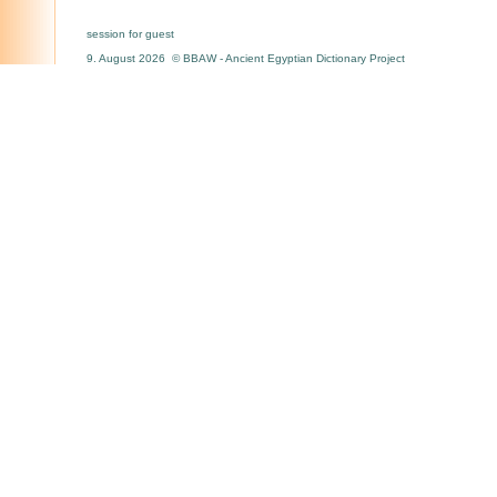
session for guest
9. August 2026 © BBAW - Ancient Egyptian Dictionary Project