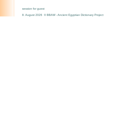
session for guest
8. August 2026 © BBAW - Ancient Egyptian Dictionary Project