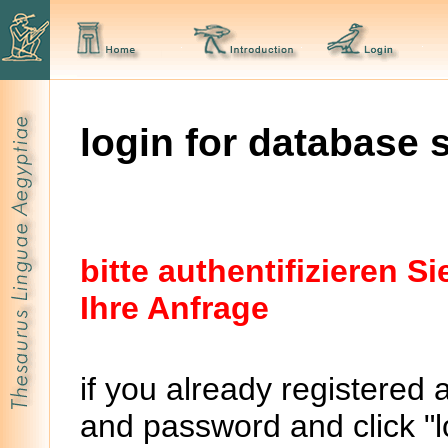
login for database 
bitte authentifizieren 
Ihre Anfrage
if you already registered 
and password and click "lo