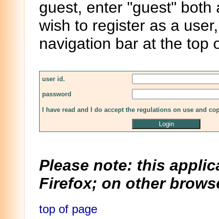
guest, enter "guest" both
wish to register as a user,
navigation bar at the top 
user id.
password
I have read and I do accept the regulations on use and co
Please note: this applic
Firefox; on other browse
top of page