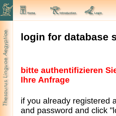
login for database 
bitte authentifizieren 
Ihre Anfrage
if you already registered 
and password and click "lo