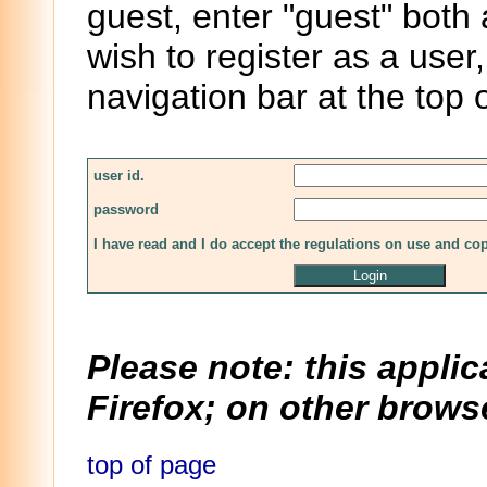
guest, enter "guest" both
wish to register as a user,
navigation bar at the top 
user id.
password
I have read and I do accept the regulations on use and co
Please note: this applic
Firefox; on other browse
top of page