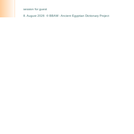
session for guest
8. August 2026 © BBAW - Ancient Egyptian Dictionary Project