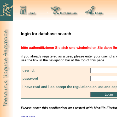
login for database search
bitte authentifizieren Sie sich und wiederholen Sie dann Ih
if you already registered as a user, please enter your user id an
use the link in the navigation bar at the top of this page
user id.
password
I have read and I do accept the regulations on use and co
Please note: this application was tested with Mozilla Firefo
top of page