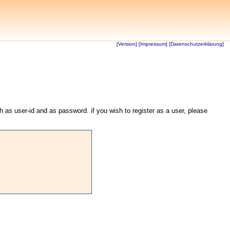
[Version]
[Impressum]
[Datenschutzerklärung]
th as user-id and as password. if you wish to register as a user, please