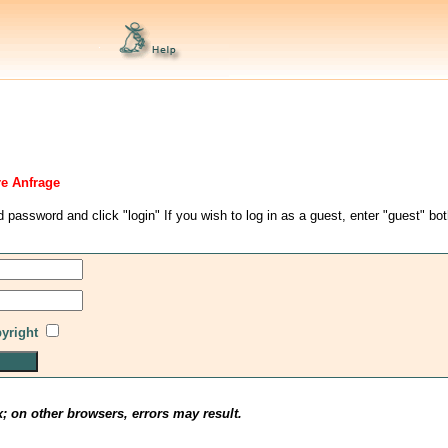
re Anfrage
d password and click "login" If you wish to log in as a guest, enter "guest" bo
pyright
x; on other browsers, errors may result.