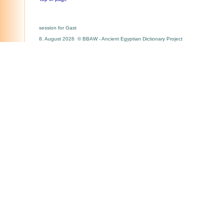
session for Gast
8. August 2026 © BBAW - Ancient Egyptian Dictionary Project