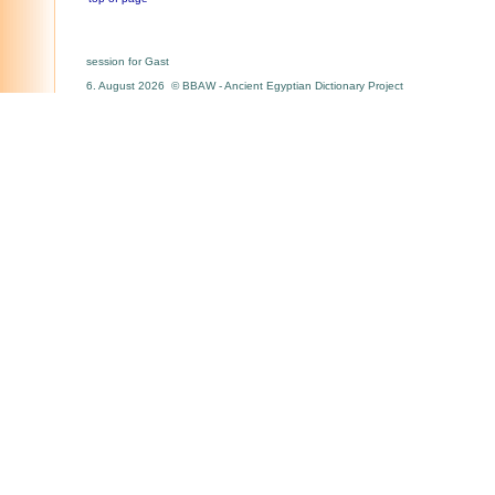
session for Gast
6. August 2026 © BBAW - Ancient Egyptian Dictionary Project