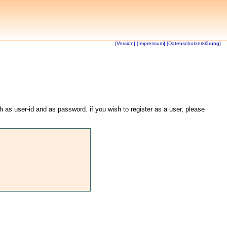
[Version]
[Impressum]
[Datenschutzerklärung]
th as user-id and as password. if you wish to register as a user, please