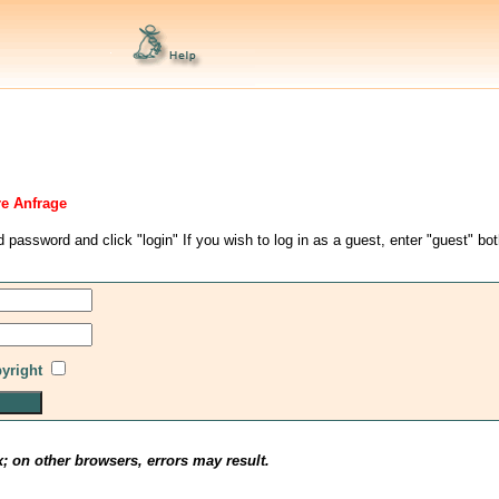
re Anfrage
d password and click "login" If you wish to log in as a guest, enter "guest" bo
pyright
x; on other browsers, errors may result.