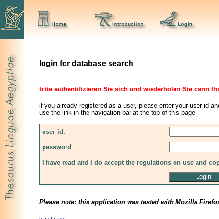
login for database search
bitte authentifizieren Sie sich und wiederholen Sie dann Ih
if you already registered as a user, please enter your user id an
use the link in the navigation bar at the top of this page
user id.
password
I have read and I do accept the regulations on use and co
Please note: this application was tested with Mozilla Firefo
top of page