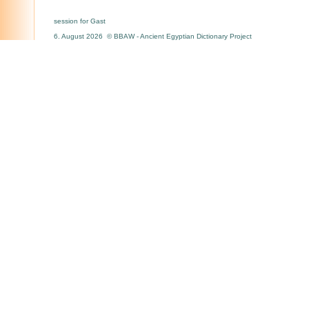
session for Gast
6. August 2026 © BBAW - Ancient Egyptian Dictionary Project