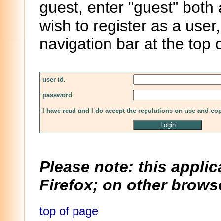
guest, enter "guest" both
wish to register as a user,
navigation bar at the top 
user id.
password
I have read and I do accept the regulations on use and co
Please note: this applic
Firefox; on other browse
top of page