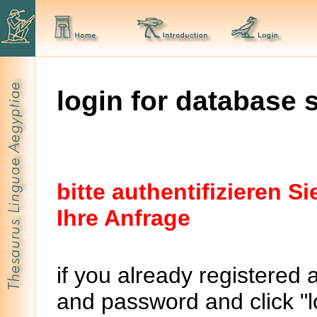
login for database 
bitte authentifizieren 
Ihre Anfrage
if you already registered 
and password and click "lo