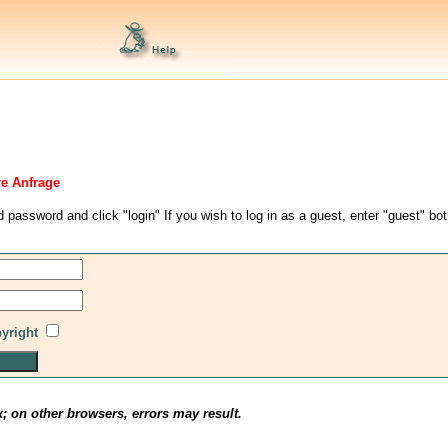
re Anfrage
d password and click "login" If you wish to log in as a guest, enter "guest" bo
pyright
x; on other browsers, errors may result.