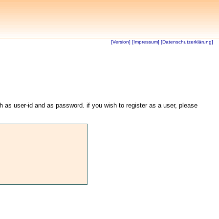
[Version]
[Impressum]
[Datenschutzerklärung]
th as user-id and as password. if you wish to register as a user, please