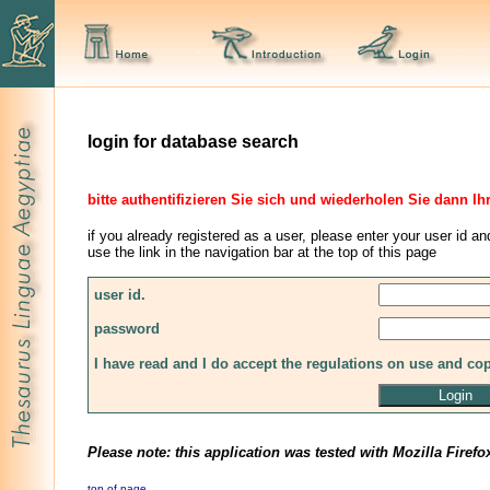
login for database search
bitte authentifizieren Sie sich und wiederholen Sie dann Ih
if you already registered as a user, please enter your user id an
use the link in the navigation bar at the top of this page
user id.
password
I have read and I do accept the regulations on use and co
Please note: this application was tested with Mozilla Firefo
top of page