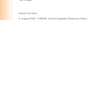
session for Gast
9. August 2026 © BBAW - Ancient Egyptian Dictionary Project