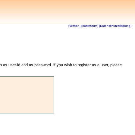
[Version]
[Impressum]
[Datenschutzerklärung]
th as user-id and as password. if you wish to register as a user, please