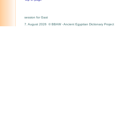
session for Gast
7. August 2026 © BBAW - Ancient Egyptian Dictionary Project