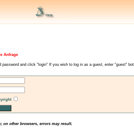
re Anfrage
d password and click "login" If you wish to log in as a guest, enter "guest" bo
pyright
x; on other browsers, errors may result.