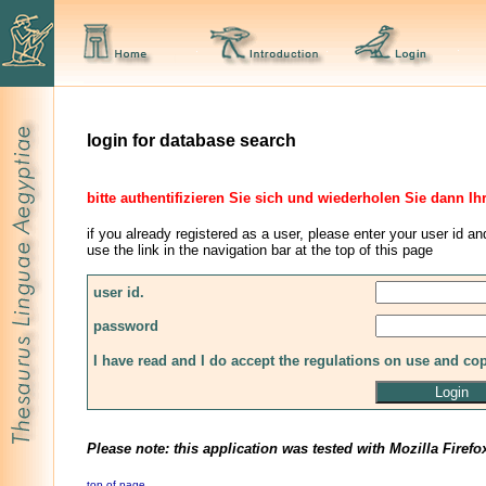
login for database search
bitte authentifizieren Sie sich und wiederholen Sie dann Ih
if you already registered as a user, please enter your user id an
use the link in the navigation bar at the top of this page
user id.
password
I have read and I do accept the regulations on use and co
Please note: this application was tested with Mozilla Firefo
top of page