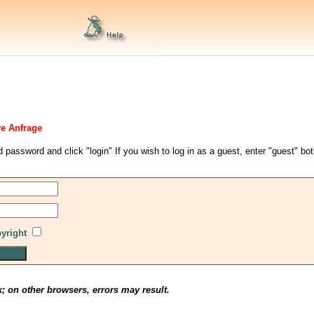
re Anfrage
d password and click "login" If you wish to log in as a guest, enter "guest" bo
pyright
x; on other browsers, errors may result.