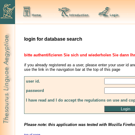
login for database search
bitte authentifizieren Sie sich und wiederholen Sie dann Ih
if you already registered as a user, please enter your user id an
use the link in the navigation bar at the top of this page
user id.
password
I have read and I do accept the regulations on use and co
Please note: this application was tested with Mozilla Firefo
top of page