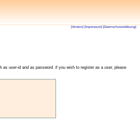
[Version]
[Impressum]
[Datenschutzerklärung]
th as user-id and as password. if you wish to register as a user, please