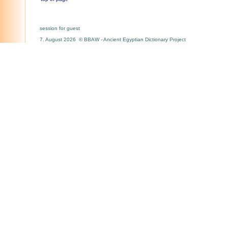
session for guest
7. August 2026 © BBAW - Ancient Egyptian Dictionary Project