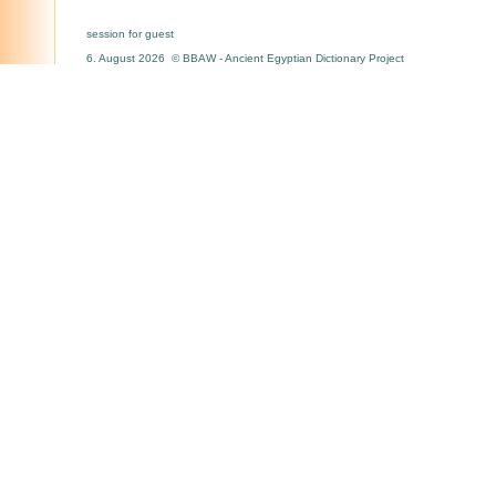
session for guest
6. August 2026 © BBAW - Ancient Egyptian Dictionary Project