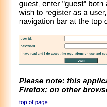
guest, enter "guest" both
wish to register as a user,
navigation bar at the top 
user id.
password
I have read and I do accept the regulations on use and co
Please note: this applic
Firefox; on other browse
top of page