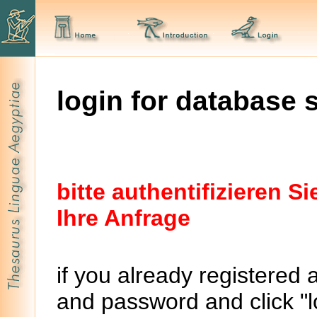
login for database 
bitte authentifizieren 
Ihre Anfrage
if you already registered 
and password and click "lo