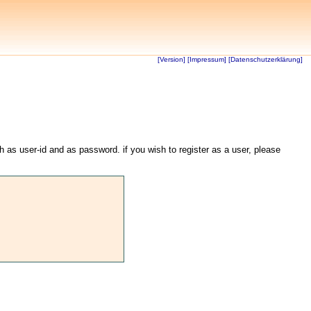
[Version]
[Impressum]
[Datenschutzerklärung]
th as user-id and as password. if you wish to register as a user, please