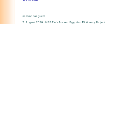
session for guest
7. August 2026 © BBAW - Ancient Egyptian Dictionary Project