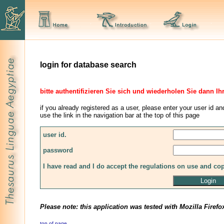
login for database search
bitte authentifizieren Sie sich und wiederholen Sie dann Ih
if you already registered as a user, please enter your user id an
use the link in the navigation bar at the top of this page
user id.
password
I have read and I do accept the regulations on use and co
Please note: this application was tested with Mozilla Firefo
top of page