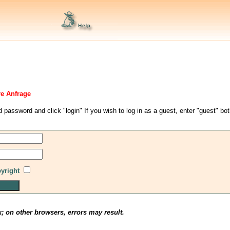
re Anfrage
d password and click "login" If you wish to log in as a guest, enter "guest" bo
pyright
x; on other browsers, errors may result.