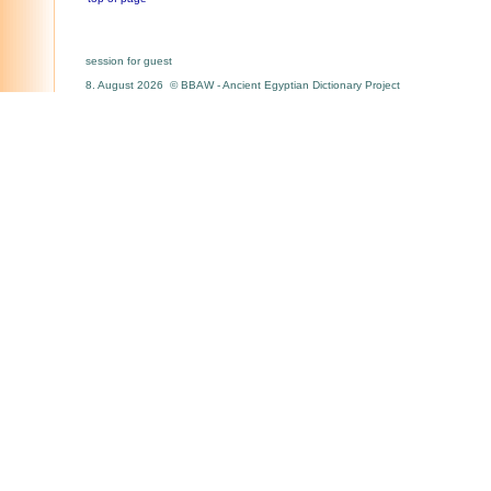
session for guest
8. August 2026 © BBAW - Ancient Egyptian Dictionary Project