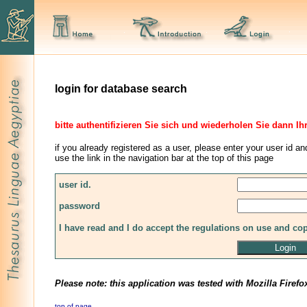
login for database search
bitte authentifizieren Sie sich und wiederholen Sie dann Ih
if you already registered as a user, please enter your user id an
use the link in the navigation bar at the top of this page
user id.
password
I have read and I do accept the regulations on use and co
Please note: this application was tested with Mozilla Firefo
top of page