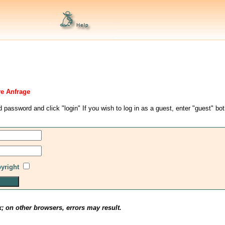
re Anfrage
d password and click "login" If you wish to log in as a guest, enter "guest" bo
pyright
x; on other browsers, errors may result.