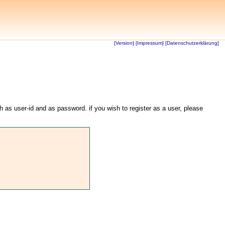
[Version]
[Impressum]
[Datenschutzerklärung]
th as user-id and as password. if you wish to register as a user, please