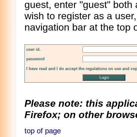
guest, enter "guest" both
wish to register as a user,
navigation bar at the top 
user id.
password
I have read and I do accept the regulations on use and co
Please note: this applic
Firefox; on other browse
top of page