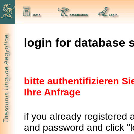
login for database 
bitte authentifizieren 
Ihre Anfrage
if you already registered 
and password and click "lo