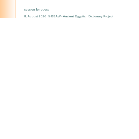
session for guest
8. August 2026 © BBAW - Ancient Egyptian Dictionary Project