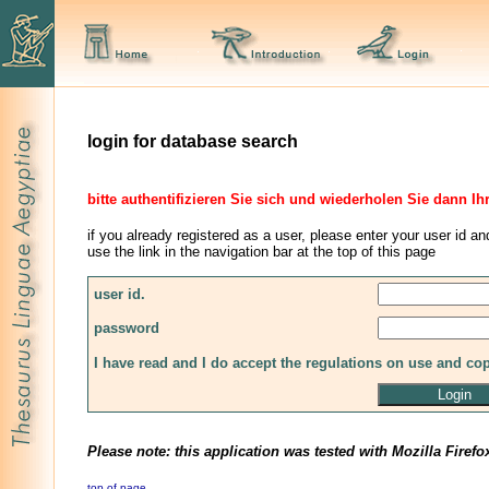
login for database search
bitte authentifizieren Sie sich und wiederholen Sie dann Ih
if you already registered as a user, please enter your user id an
use the link in the navigation bar at the top of this page
user id.
password
I have read and I do accept the regulations on use and co
Please note: this application was tested with Mozilla Firefo
top of page