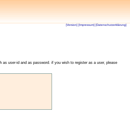
[Version]
[Impressum]
[Datenschutzerklärung]
th as user-id and as password. if you wish to register as a user, please