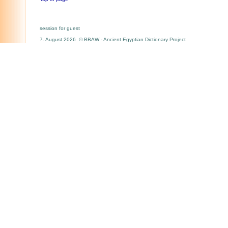
session for guest
7. August 2026 © BBAW - Ancient Egyptian Dictionary Project