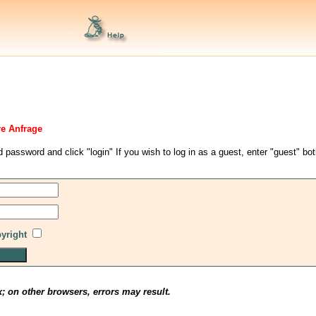
re Anfrage
d password and click "login" If you wish to log in as a guest, enter "guest" bo
pyright
x; on other browsers, errors may result.