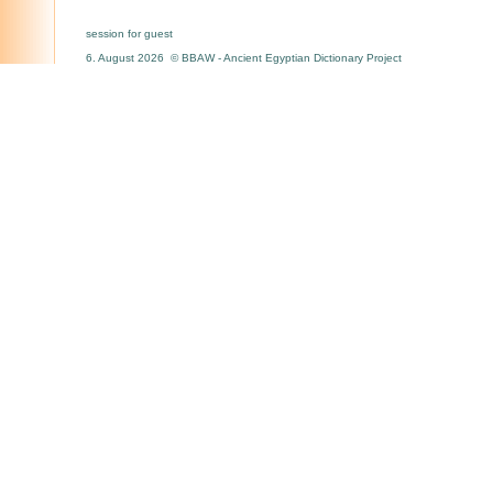
session for guest
6. August 2026 © BBAW - Ancient Egyptian Dictionary Project