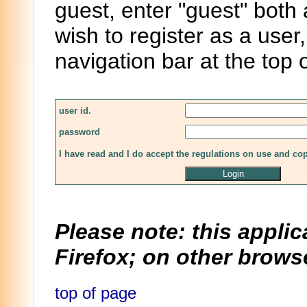
guest, enter "guest" both
wish to register as a user,
navigation bar at the top 
user id.
password
I have read and I do accept the regulations on use and co
Please note: this applic
Firefox; on other browse
top of page