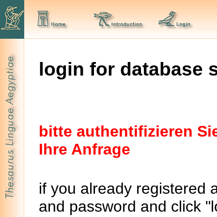
login for database 
bitte authentifizieren 
Ihre Anfrage
if you already registered 
and password and click "lo