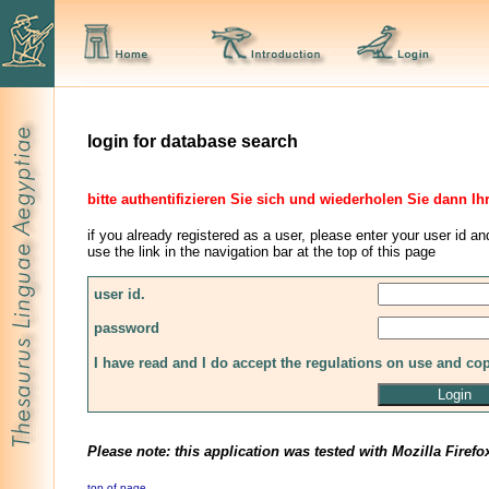
login for database search
bitte authentifizieren Sie sich und wiederholen Sie dann Ih
if you already registered as a user, please enter your user id an
use the link in the navigation bar at the top of this page
user id.
password
I have read and I do accept the regulations on use and co
Please note: this application was tested with Mozilla Firefo
top of page