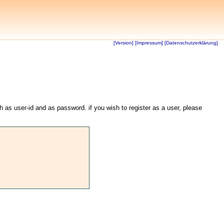
[Version]
[Impressum]
[Datenschutzerklärung]
th as user-id and as password. if you wish to register as a user, please