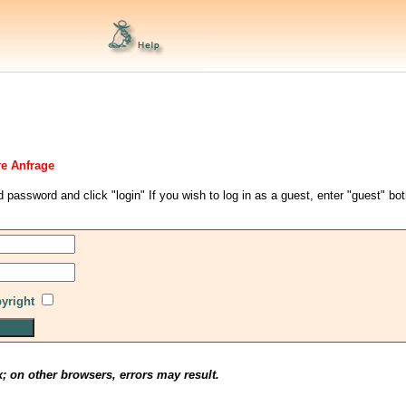
re Anfrage
d password and click "login" If you wish to log in as a guest, enter "guest" bo
pyright
x; on other browsers, errors may result.