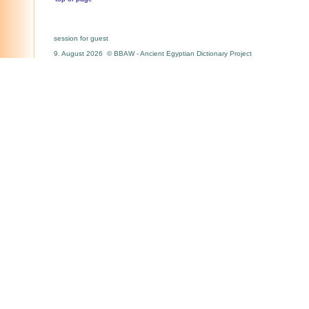
session for guest
9. August 2026 © BBAW - Ancient Egyptian Dictionary Project