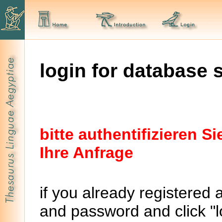
login for database 
bitte authentifizieren 
Ihre Anfrage
if you already registered 
and password and click "lo