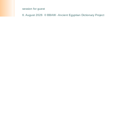
session for guest
6. August 2026 © BBAW - Ancient Egyptian Dictionary Project