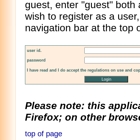
guest, enter "guest" both
wish to register as a user,
navigation bar at the top 
user id.
password
I have read and I do accept the regulations on use and co
Please note: this applic
Firefox; on other browse
top of page