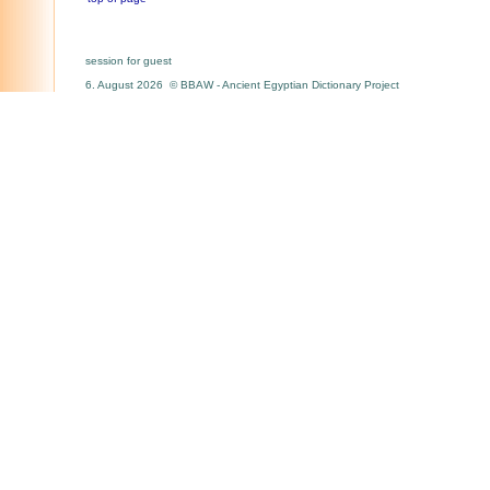
session for guest
6. August 2026 © BBAW - Ancient Egyptian Dictionary Project