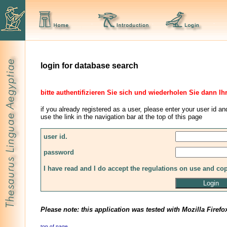
login for database search
bitte authentifizieren Sie sich und wiederholen Sie dann Ih
if you already registered as a user, please enter your user id an
use the link in the navigation bar at the top of this page
user id.
password
I have read and I do accept the regulations on use and co
Please note: this application was tested with Mozilla Firefo
top of page