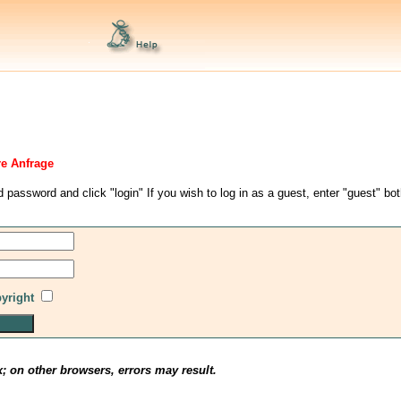
re Anfrage
d password and click "login" If you wish to log in as a guest, enter "guest" bo
pyright
x; on other browsers, errors may result.