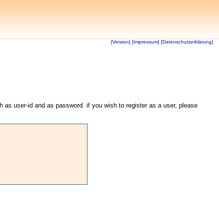
[Version]
[Impressum]
[Datenschutzerklärung]
th as user-id and as password. if you wish to register as a user, please