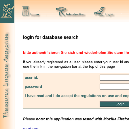
login for database search
bitte authentifizieren Sie sich und wiederholen Sie dann Ih
if you already registered as a user, please enter your user id an
use the link in the navigation bar at the top of this page
user id.
password
I have read and I do accept the regulations on use and co
Please note: this application was tested with Mozilla Firefo
top of page