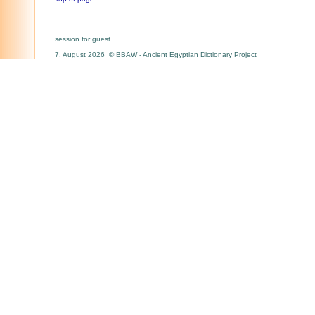
session for guest
7. August 2026 © BBAW - Ancient Egyptian Dictionary Project