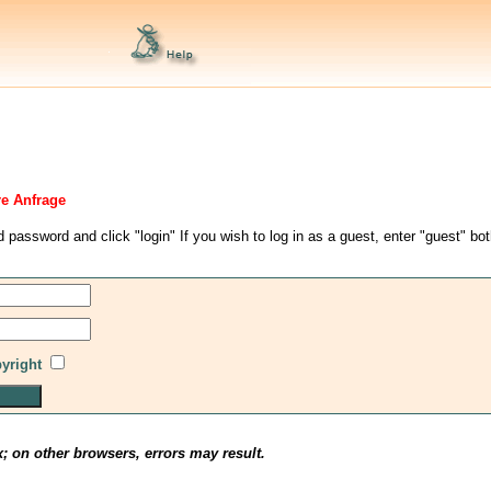
re Anfrage
d password and click "login" If you wish to log in as a guest, enter "guest" bo
pyright
x; on other browsers, errors may result.