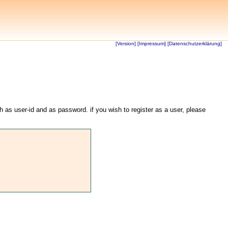
[Version]
[Impressum]
[Datenschutzerklärung]
th as user-id and as password. if you wish to register as a user, please