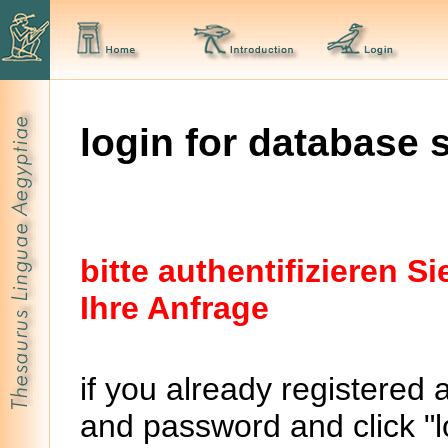
login for database 
bitte authentifizieren 
Ihre Anfrage
if you already registered 
and password and click "lo