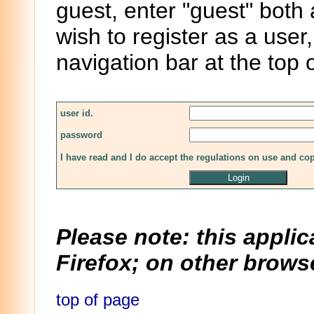
guest, enter "guest" both
wish to register as a user,
navigation bar at the top 
user id.
password
I have read and I do accept the regulations on use and co
Please note: this applic
Firefox; on other browse
top of page