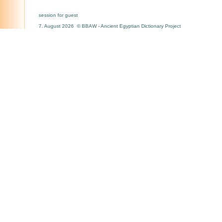
session for guest
7. August 2026 © BBAW - Ancient Egyptian Dictionary Project