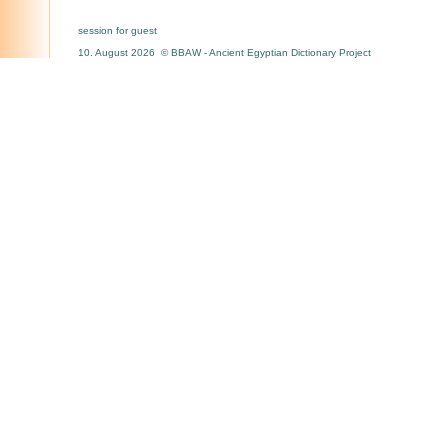
session for guest
10. August 2026 © BBAW - Ancient Egyptian Dictionary Project