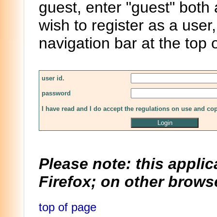
guest, enter "guest" both
wish to register as a user,
navigation bar at the top 
user id.
password
I have read and I do accept the regulations on use and co
Please note: this applic
Firefox; on other browse
top of page