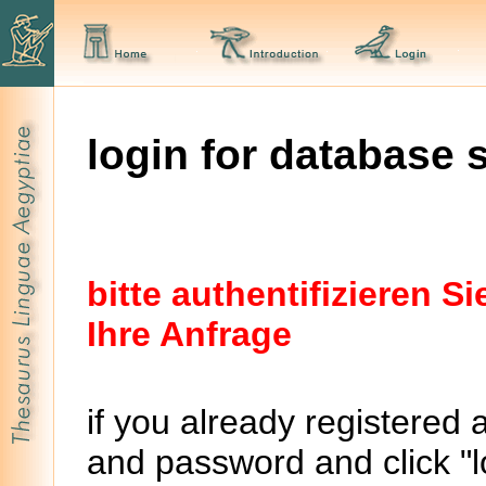
login for database 
bitte authentifizieren 
Ihre Anfrage
if you already registered 
and password and click "lo