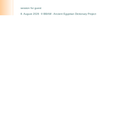
session for guest
8. August 2026 © BBAW - Ancient Egyptian Dictionary Project