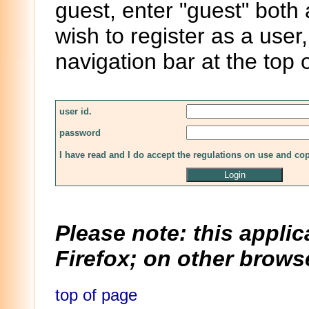
guest, enter "guest" both
wish to register as a user,
navigation bar at the top 
user id.
password
I have read and I do accept the regulations on use and co
Please note: this applic
Firefox; on other browse
top of page