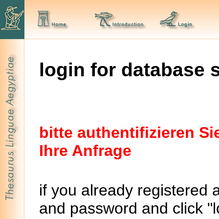
login for database 
bitte authentifizieren 
Ihre Anfrage
if you already registered 
and password and click "lo