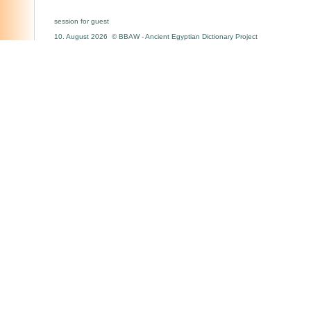
session for guest
10. August 2026 © BBAW - Ancient Egyptian Dictionary Project