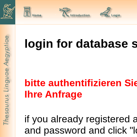
login for database 
bitte authentifizieren 
Ihre Anfrage
if you already registered 
and password and click "lo