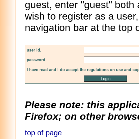
guest, enter "guest" both
wish to register as a user,
navigation bar at the top 
user id.
password
I have read and I do accept the regulations on use and co
Please note: this applic
Firefox; on other browse
top of page