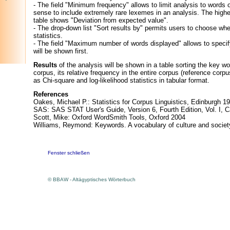
- The field "Minimum frequency" allows to limit analysis to words
sense to include extremely rare lexemes in an analysis. The higher
table shows "Deviation from expected value".
- The drop-down list "Sort results by" permits users to choose whe
statistics.
- The field "Maximum number of words displayed" allows to specif
will be shown first.
Results
of the analysis will be shown in a table sorting the key w
corpus, its relative frequency in the entire corpus (reference corp
as Chi-square and log-likelihood statistics in tabular format.
References
Oakes, Michael P.: Statistics for Corpus Linguistics, Edinburgh 1
SAS: SAS STAT User's Guide, Version 6, Fourth Edition, Vol. I, 
Scott, Mike: Oxford WordSmith Tools, Oxford 2004
Williams, Reymond: Keywords. A vocabulary of culture and socie
Fenster schließen
© BBAW - Altägyptisches Wörterbuch