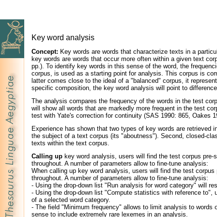
Key word analysis
Concept:
Key words are words that characterize texts in a particula
key words are words that occur more often within a given text corpu
pp.). To identify key words in this sense of the word, the frequen
corpus, is used as a starting point for analysis. This corpus is co
latter comes close to the ideal of a "balanced" corpus, it represen
specific composition, the key word analysis will point to differen
The analysis compares the frequency of the words in the test corpu
will show all words that are markedly more frequent in the test co
test with Yate's correction for continuity (SAS 1990: 865, Oakes 
Experience has shown that two types of key words are retrieved in 
the subject of a text corpus (its "aboutness"). Second, closed-clas
texts within the text corpus.
Calling up
key word analysis, users will find the test corpus pre-s
throughout. A number of parameters allow to fine-tune analysis:
When calling up key word analysis, users will find the test corpus 
throughout. A number of parameters allow to fine-tune analysis:
- Using the drop-down list "Run analysis for word category" will re
- Using the drop-down list "Compute statistics with reference to", 
of a selected word category.
- The field "Minimum frequency" allows to limit analysis to words
sense to include extremely rare lexemes in an analysis.