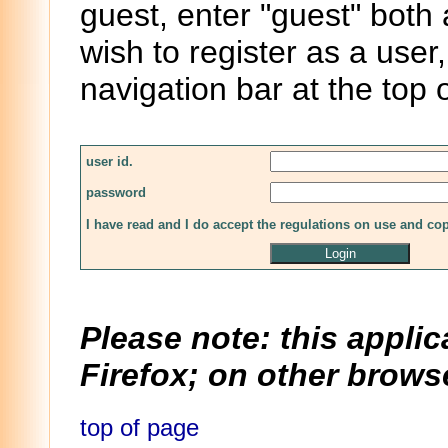
guest, enter "guest" both
wish to register as a user,
navigation bar at the top 
user id.
password
I have read and I do accept the regulations on use and co
Please note: this applic
Firefox; on other browse
top of page