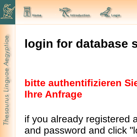
login for database 
bitte authentifizieren 
Ihre Anfrage
if you already registered 
and password and click "lo