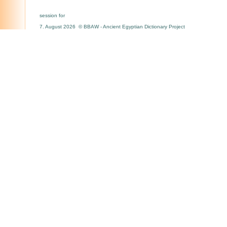
session for
7. August 2026 © BBAW - Ancient Egyptian Dictionary Project