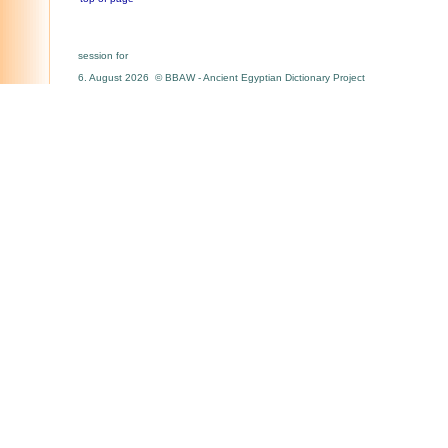
session for
6. August 2026 © BBAW - Ancient Egyptian Dictionary Project