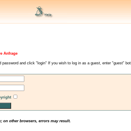
re Anfrage
d password and click "login" If you wish to log in as a guest, enter "guest" bo
pyright
x; on other browsers, errors may result.