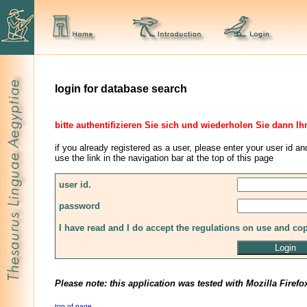
login for database search
bitte authentifizieren Sie sich und wiederholen Sie dann Ih
if you already registered as a user, please enter your user id an
use the link in the navigation bar at the top of this page
user id.
password
I have read and I do accept the regulations on use and co
Please note: this application was tested with Mozilla Firefo
top of page