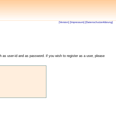
[Version]
[Impressum]
[Datenschutzerklärung]
th as user-id and as password. if you wish to register as a user, please