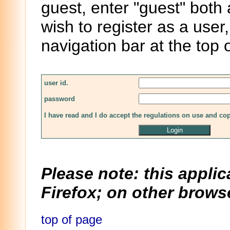
guest, enter "guest" both
wish to register as a user,
navigation bar at the top 
user id.
password
I have read and I do accept the regulations on use and co
Please note: this applic
Firefox; on other browse
top of page