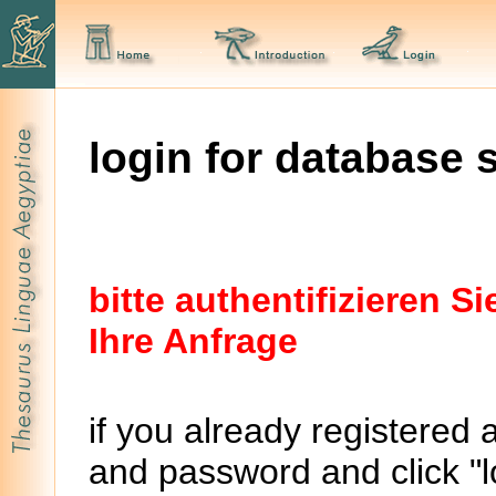
login for database 
bitte authentifizieren 
Ihre Anfrage
if you already registered 
and password and click "lo