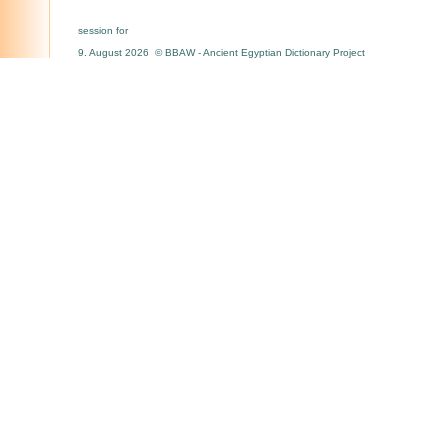
session for
9. August 2026 © BBAW - Ancient Egyptian Dictionary Project