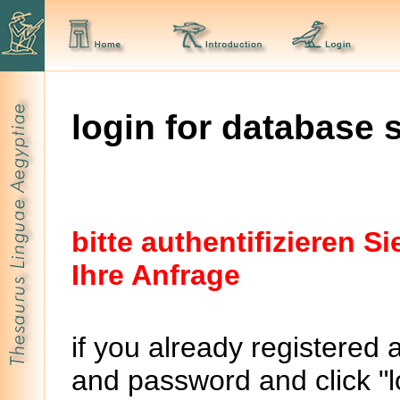
login for database 
bitte authentifizieren 
Ihre Anfrage
if you already registered 
and password and click "lo