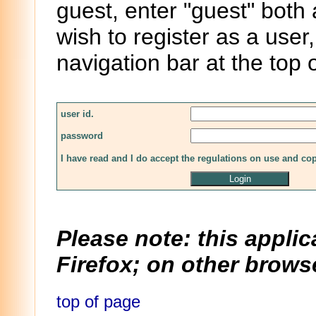
guest, enter "guest" both
wish to register as a user,
navigation bar at the top 
user id.
password
I have read and I do accept the regulations on use and co
Please note: this applic
Firefox; on other browse
top of page