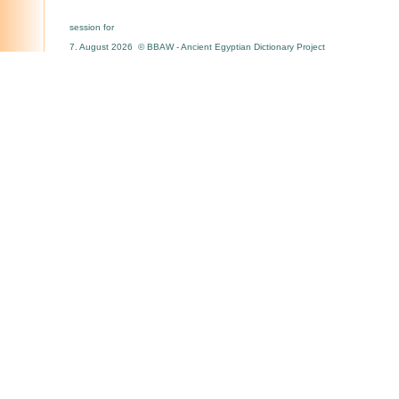
session for
7. August 2026 © BBAW - Ancient Egyptian Dictionary Project