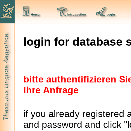
login for database 
bitte authentifizieren 
Ihre Anfrage
if you already registered 
and password and click "lo