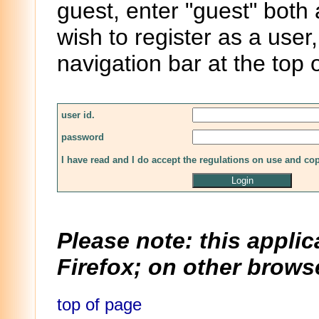
guest, enter "guest" both
wish to register as a user,
navigation bar at the top 
user id.
password
I have read and I do accept the regulations on use and co
Please note: this applic
Firefox; on other browse
top of page