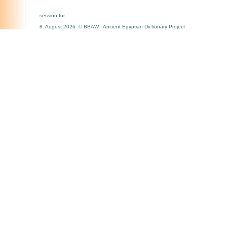
session for
8. August 2026 © BBAW - Ancient Egyptian Dictionary Project