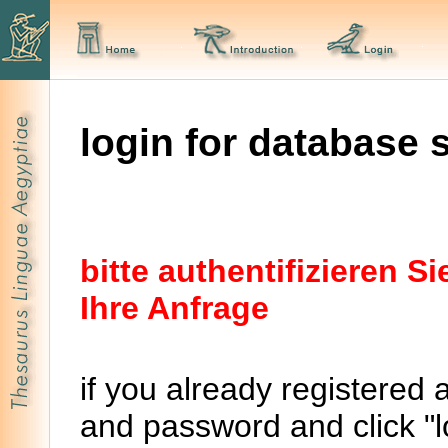
login for database 
bitte authentifizieren 
Ihre Anfrage
if you already registered 
and password and click "lo