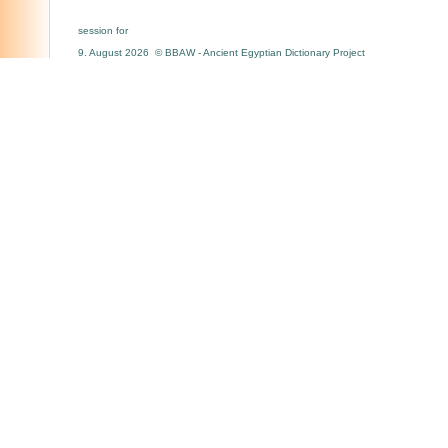
session for
9. August 2026 © BBAW - Ancient Egyptian Dictionary Project