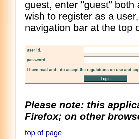
guest, enter "guest" both
wish to register as a user,
navigation bar at the top 
user id.
password
I have read and I do accept the regulations on use and co
Please note: this applic
Firefox; on other browse
top of page