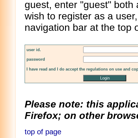
guest, enter "guest" both
wish to register as a user,
navigation bar at the top 
user id.
password
I have read and I do accept the regulations on use and co
Please note: this applic
Firefox; on other browse
top of page