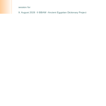
session for
9. August 2026 © BBAW - Ancient Egyptian Dictionary Project