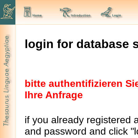
login for database 
bitte authentifizieren 
Ihre Anfrage
if you already registered 
and password and click "lo