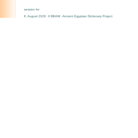
session for
8. August 2026 © BBAW - Ancient Egyptian Dictionary Project