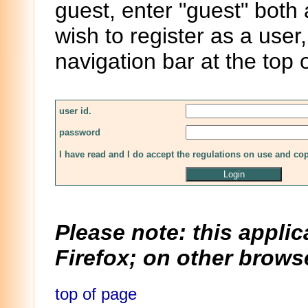
guest, enter "guest" both
wish to register as a user,
navigation bar at the top 
user id.
password
I have read and I do accept the regulations on use and co
Please note: this applic
Firefox; on other browse
top of page