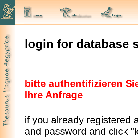
login for database 
bitte authentifizieren 
Ihre Anfrage
if you already registered 
and password and click "lo