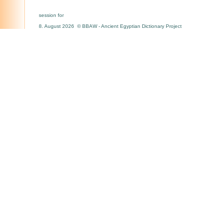
session for
8. August 2026 © BBAW - Ancient Egyptian Dictionary Project