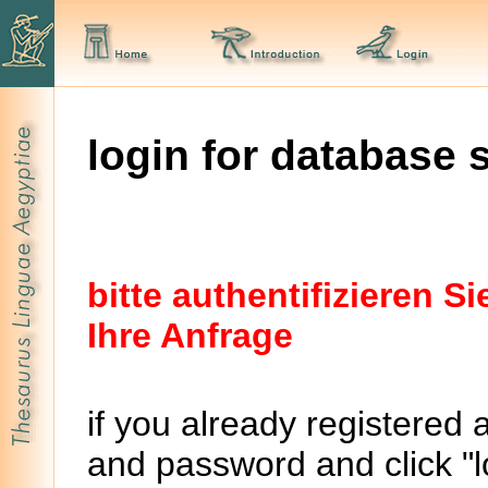
login for database 
bitte authentifizieren 
Ihre Anfrage
if you already registered 
and password and click "lo