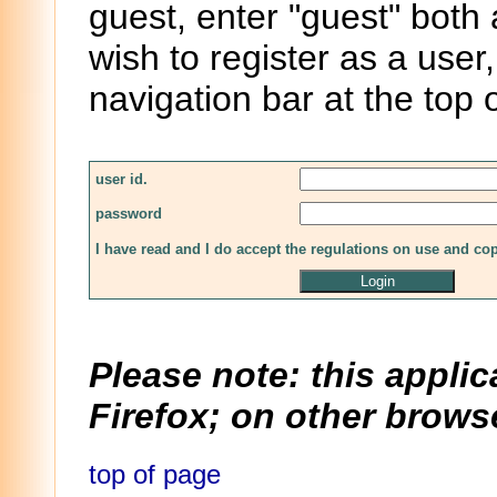
guest, enter "guest" both
wish to register as a user,
navigation bar at the top 
user id.
password
I have read and I do accept the regulations on use and co
Please note: this applic
Firefox; on other browse
top of page