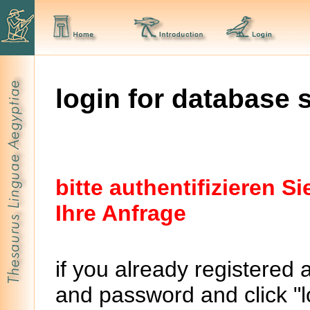
login for database 
bitte authentifizieren 
Ihre Anfrage
if you already registered 
and password and click "lo