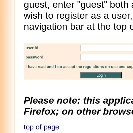
guest, enter "guest" both
wish to register as a user,
navigation bar at the top 
user id.
password
I have read and I do accept the regulations on use and co
Please note: this applic
Firefox; on other browse
top of page