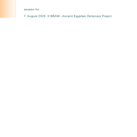
session for
7. August 2026 © BBAW - Ancient Egyptian Dictionary Project