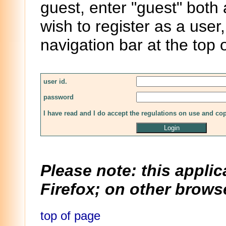
guest, enter "guest" both
wish to register as a user,
navigation bar at the top 
user id.
password
I have read and I do accept the regulations on use and co
Please note: this applic
Firefox; on other browse
top of page