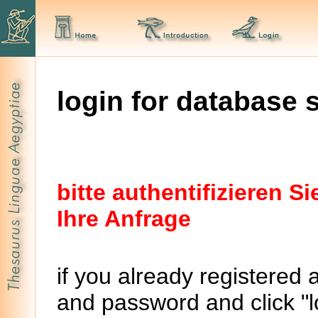
login for database 
bitte authentifizieren 
Ihre Anfrage
if you already registered 
and password and click "lo