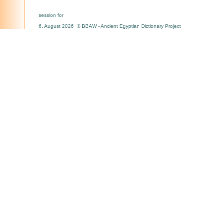
session for
6. August 2026 © BBAW - Ancient Egyptian Dictionary Project