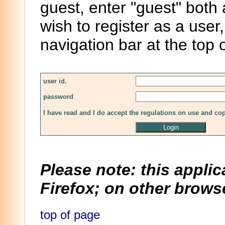
guest, enter "guest" both
wish to register as a user,
navigation bar at the top 
user id.
password
I have read and I do accept the regulations on use and co
Please note: this applic
Firefox; on other browse
top of page