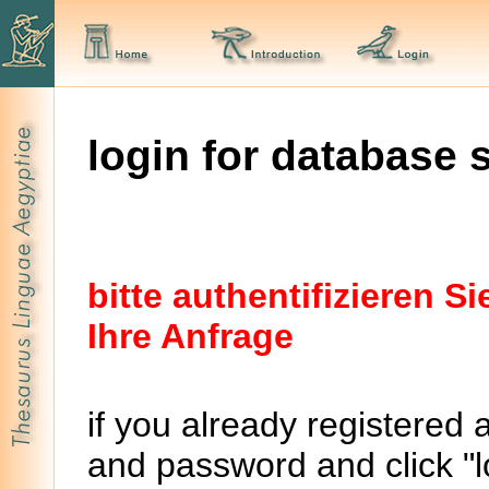
login for database 
bitte authentifizieren 
Ihre Anfrage
if you already registered 
and password and click "lo