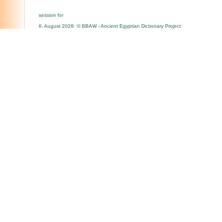
session for
6. August 2026 © BBAW - Ancient Egyptian Dictionary Project