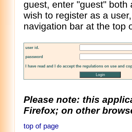
guest, enter "guest" both
wish to register as a user,
navigation bar at the top 
user id.
password
I have read and I do accept the regulations on use and co
Please note: this applic
Firefox; on other browse
top of page