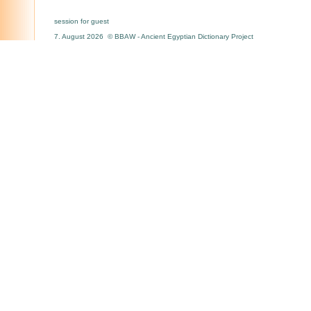
session for guest
7. August 2026 © BBAW - Ancient Egyptian Dictionary Project