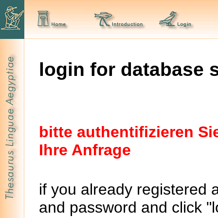
login for database 
bitte authentifizieren 
Ihre Anfrage
if you already registered 
and password and click "lo