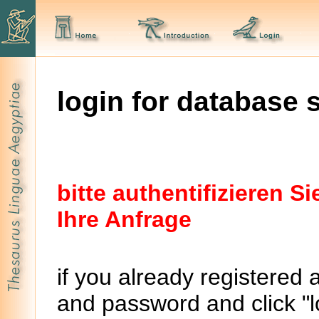
login for database 
bitte authentifizieren 
Ihre Anfrage
if you already registered 
and password and click "lo