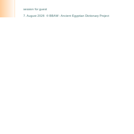
session for guest
7. August 2026 © BBAW - Ancient Egyptian Dictionary Project