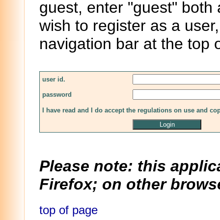
guest, enter "guest" both
wish to register as a user,
navigation bar at the top 
user id.
password
I have read and I do accept the regulations on use and co
Please note: this applic
Firefox; on other browse
top of page