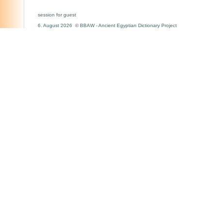
session for guest
6. August 2026 © BBAW - Ancient Egyptian Dictionary Project