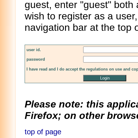
guest, enter "guest" both
wish to register as a user,
navigation bar at the top 
user id.
password
I have read and I do accept the regulations on use and co
Please note: this applic
Firefox; on other browse
top of page