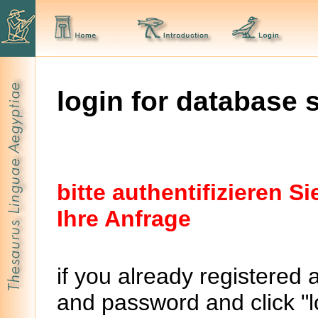
login for database 
bitte authentifizieren 
Ihre Anfrage
if you already registered 
and password and click "lo