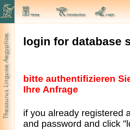
login for database 
bitte authentifizieren 
Ihre Anfrage
if you already registered 
and password and click "lo