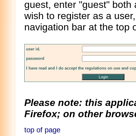
guest, enter "guest" both
wish to register as a user,
navigation bar at the top 
user id.
password
I have read and I do accept the regulations on use and co
Please note: this applic
Firefox; on other browse
top of page