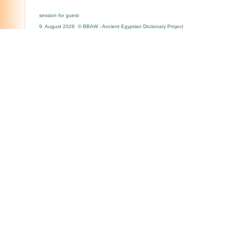
session for guest
9. August 2026 © BBAW - Ancient Egyptian Dictionary Project