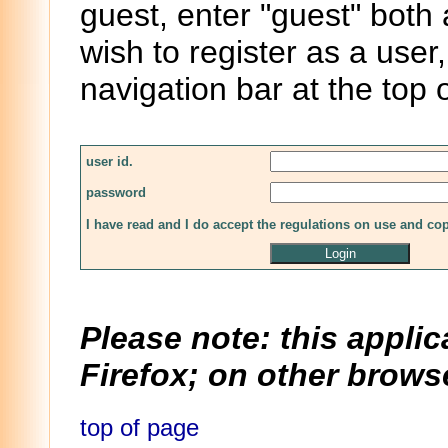
guest, enter "guest" both
wish to register as a user,
navigation bar at the top 
user id.
password
I have read and I do accept the regulations on use and co
Please note: this applic
Firefox; on other browse
top of page