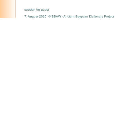
session for guest
7. August 2026 © BBAW - Ancient Egyptian Dictionary Project