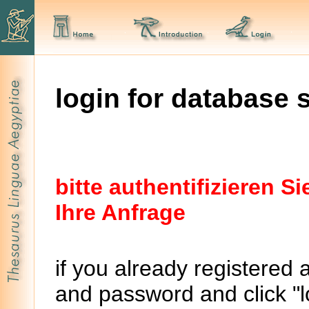
login for database 
bitte authentifizieren 
Ihre Anfrage
if you already registered 
and password and click "lo