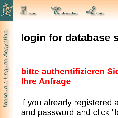
login for database 
bitte authentifizieren 
Ihre Anfrage
if you already registered 
and password and click "lo