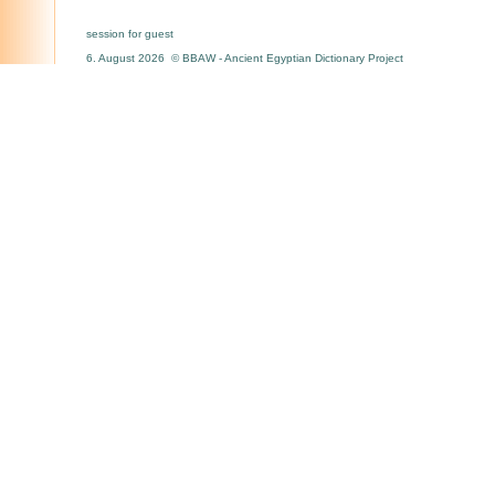
session for guest
6. August 2026 © BBAW - Ancient Egyptian Dictionary Project