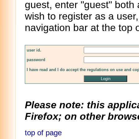
guest, enter "guest" both
wish to register as a user,
navigation bar at the top 
user id.
password
I have read and I do accept the regulations on use and co
Please note: this applic
Firefox; on other browse
top of page